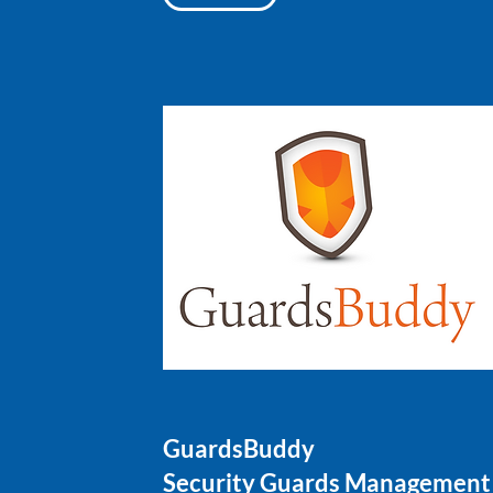
GuardsBuddy
Security Guards Management