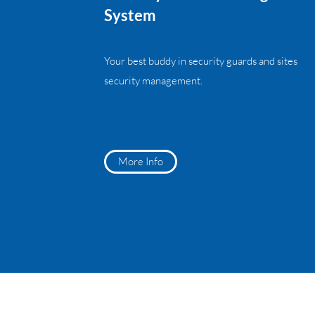
System
Your best buddy in security guards and sites
security management.
More Info