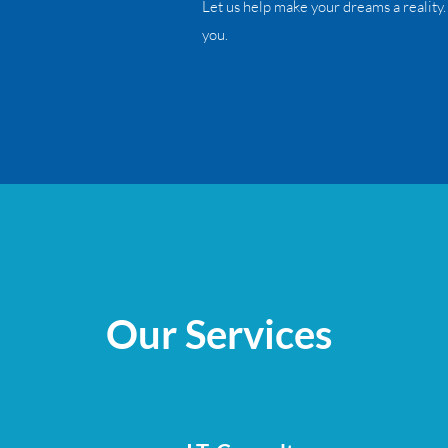
Let us help make your dreams a reality.
you.
Our Services