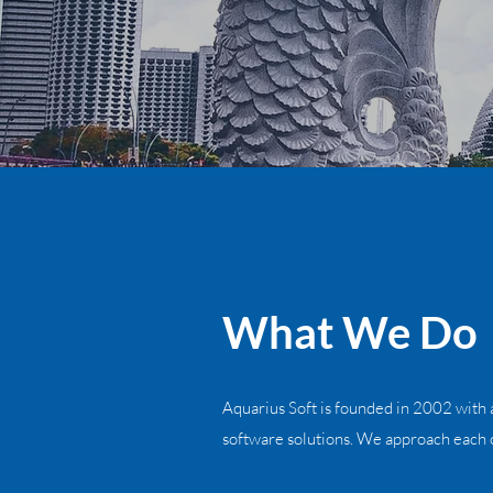
What We Do
Aquarius Soft is founded in 2002 with a
software solutions. We approach each o