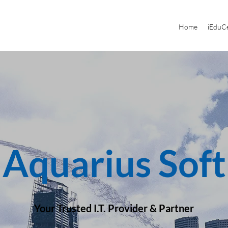
Home
iEduCe
Aquarius Soft
Your Trusted I.T. Provider & Partner