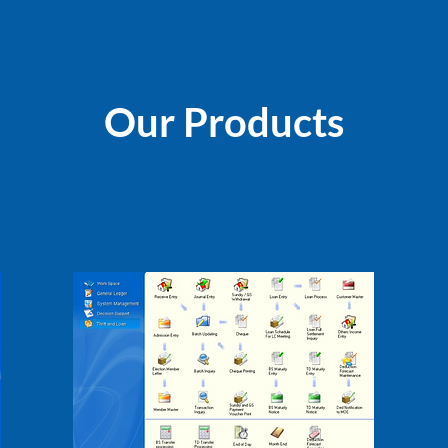
Our Products