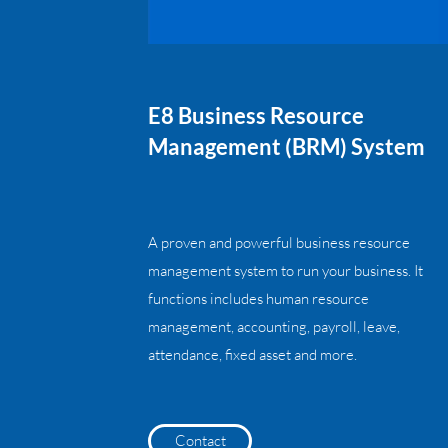
E8 Business Resource
Management (BRM) System
A proven and powerful business resource
management system to run your business. It
functions includes human resource
management, accounting, payroll, leave,
attendance, fixed asset and more.
Contact