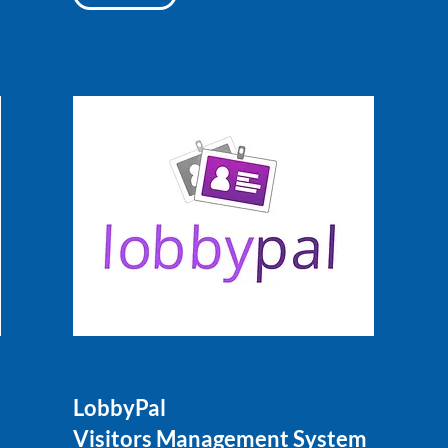
LobbyPal
Visitors Management System