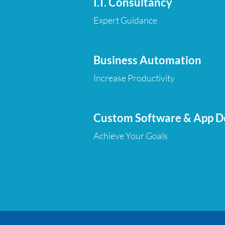
I.T. Consultancy
Expert Guidance
Business Automation
Increase Productivity
Custom Software & App 
Achieve Your Goals