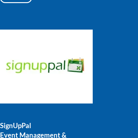
SignUpPal
Event Management &