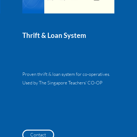
Thrift & Loan System
Proven thrift & loan system for co-operatives.
Used by The Singapore Teachers' CO-OP
Contact