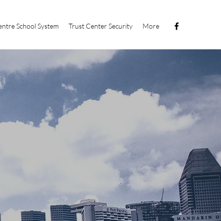
ntre School System
Trust Center Security
More