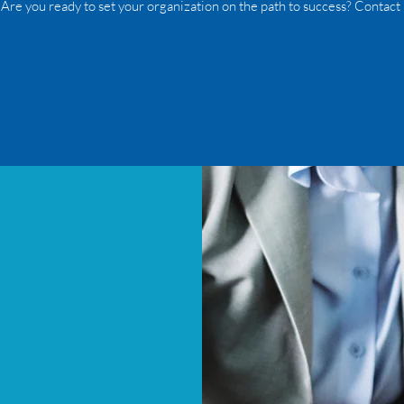
 Are you ready to set your organization on the path to success? Contact