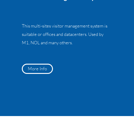
This multi-sites visitor management system is
suitable or offices and datacenters. Used by
M1, NOL and many others.
More Info