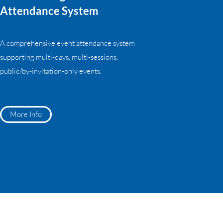
Attendance System
A comprehensive event attendance system
supporting multi-days, multi-sessions,
public/by-invitation-only events.
More Info