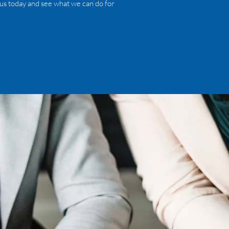
 us today and see what we can do for