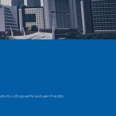
ctivity with powerful and user-friendly