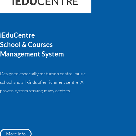
iEduCentre
School & Courses
Management System
Designed especially for tuition centre, music
school and all kinds of enrichment centre. A
proven system serving many centres.
More Info