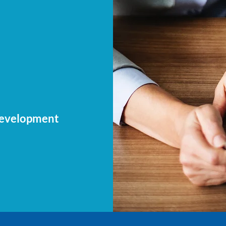
Development