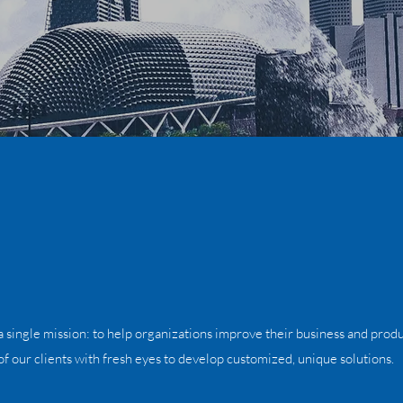
 single mission: to help organizations improve their business and produ
f our clients with fresh eyes to develop customized, unique solutions.